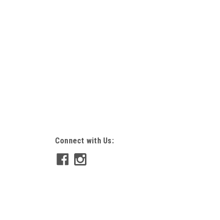
Connect with Us: