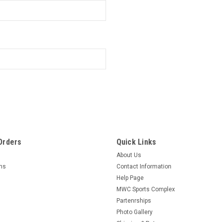
Orders
Quick Links
About Us
rns
Contact Information
Help Page
MWC Sports Complex
Partenrships
Photo Gallery