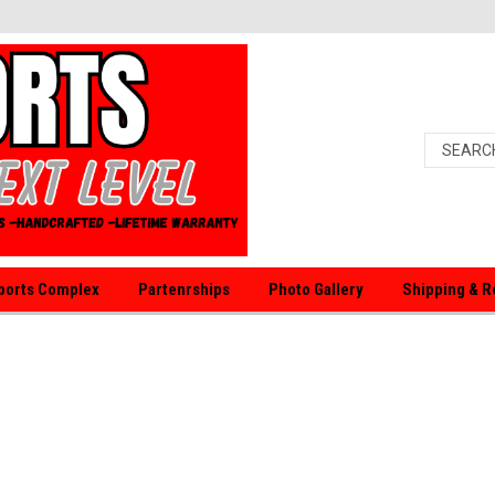
orts Complex
Partenrships
Photo Gallery
Shipping & R