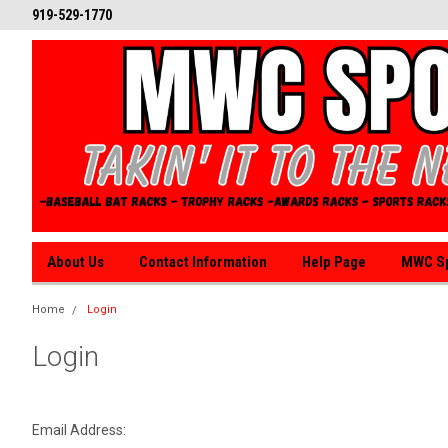
919-529-1770
About Us
Contact Information
Help Page
MWC Sp
Home
Login
Login
Email Address: