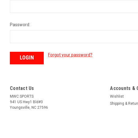
Password:
Forgot your password?
Contact Us
Accounts & 
MWC SPORTS
Wishlist
941 US Hwy1 Bld#3
Shipping & Retu
Youngsville, NC 27596