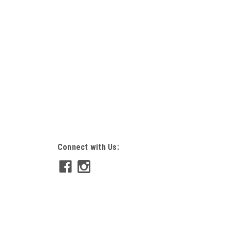
Connect with Us: