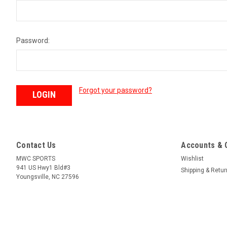
Password:
Forgot your password?
Contact Us
Accounts & 
MWC SPORTS
Wishlist
941 US Hwy1 Bld#3
Shipping & Retu
Youngsville, NC 27596