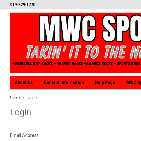
919-529-1770
About Us
Contact Information
Help Page
MWC Sp
Home
Login
Login
Email Address: