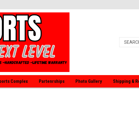
orts Complex
Partenrships
Photo Gallery
Shipping & R