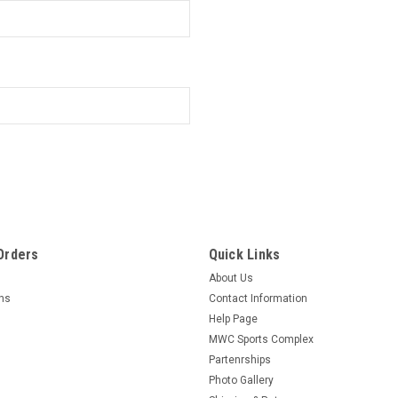
Orders
Quick Links
About Us
rns
Contact Information
Help Page
MWC Sports Complex
Partenrships
Photo Gallery