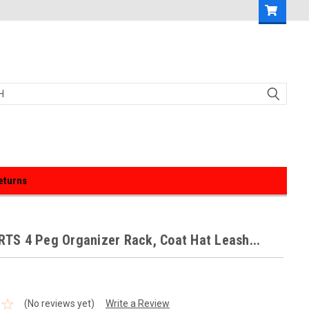
eturns
S 4 Peg Organizer Rack, Coat Hat Leash...
(No reviews yet)
Write a Review