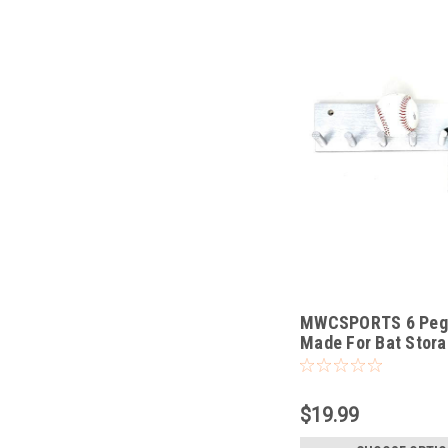
MWCSPORTS 6 Peg 
Made For Bat Stora
Organizing
$19.99