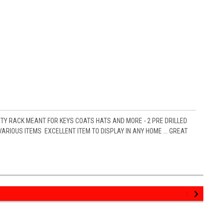
ITY RACK MEANT FOR KEYS COATS HATS AND MORE - 2 PRE DRILLED
RIOUS ITEMS EXCELLENT ITEM TO DISPLAY IN ANY HOME ... GREAT