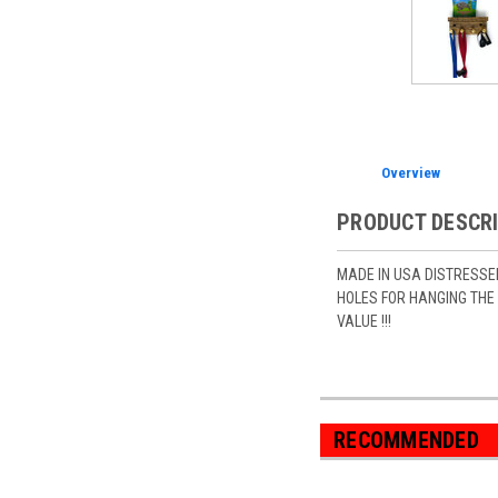
Overview
PRODUCT DESCR
MADE IN USA DISTRESSE
HOLES FOR HANGING THE 
VALUE !!!
RECOMMENDED