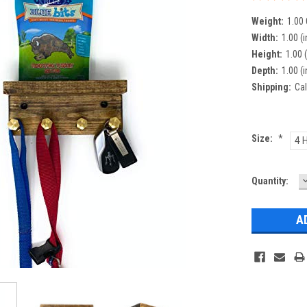
Weight:
1.00
Width:
1.00 (i
Height:
1.00 (
Depth:
1.00 (i
Shipping:
Cal
Size:
*
4 
Current
Quantity:
Q
Stock: