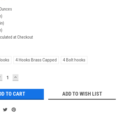
 Ounces
n)
in)
n)
culated at Checkout
Hooks
4 Hooks Brass Capped
4 Bolt hooks
DECREASE
INCREASE
UANTITY:
QUANTITY:
ADD TO WISH LIST