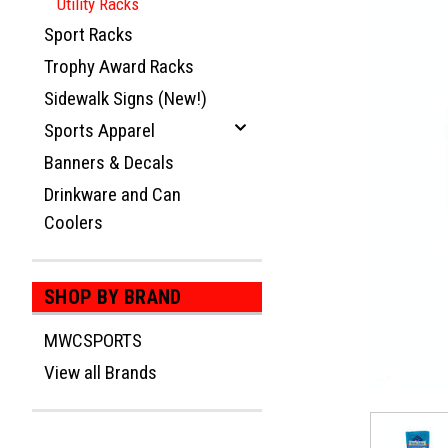
Utility Racks
Sport Racks
Trophy Award Racks
Sidewalk Signs (New!)
Sports Apparel
Banners & Decals
Drinkware and Can
Coolers
ement
SHOP BY BRAND
MWCSPORTS
View all Brands