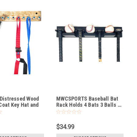
 Distressed Wood
MWCSPORTS Baseball Bat
Coat Key Hat and
Rack Holds 4 Bats 3 Balls …
$34.99