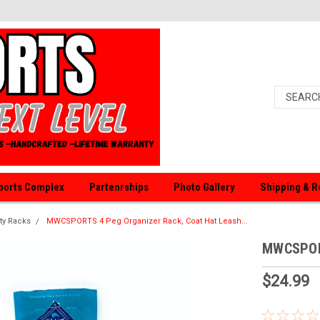
orts Complex
Partenrships
Photo Gallery
Shipping & R
ity Racks
MWCSPORTS 4 Peg Organizer Rack, Coat Hat Leash...
MWCSPORT
$24.99