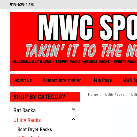
919-529-1770
About Us
Contact Information
Help Page
MWC Sp
Home
Utility Racks
Util
SHOP BY CATEGORY
Bat Racks
Utility Racks
Boot Dryer Racks