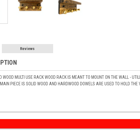
Reviews
IPTION
D WOOD MULTI USE RACK WOOD RACK IS MEANT TO MOUNT ON THE WALL - UTIL
MAIN PIECE IS SOLID WOOD AND HARDWOOD DOWELS ARE USED TO HOLD THE VA