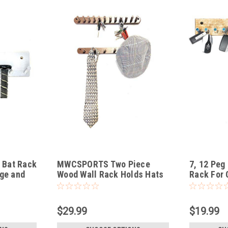
Bat Rack
MWCSPORTS Two Piece
7, 12 Peg
ge and
Wood Wall Rack Holds Hats
Rack For 
Caps Coats Keys Ties Dog
More
Leash Great Way to
Organize Closet, Entrance
$29.99
$19.99
Way, and Many Other Places
…